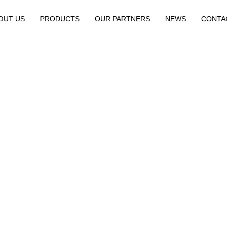
OUT US
PRODUCTS
OUR PARTNERS
NEWS
CONTA