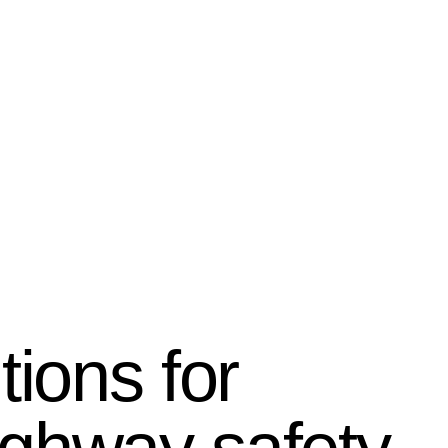
tions for