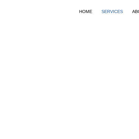
HOME
SERVICES
AB