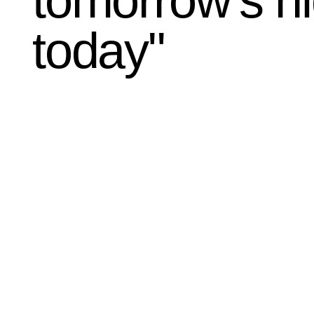
tomorrow's h
today"