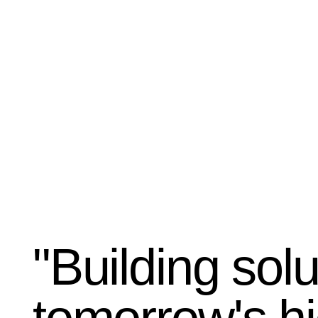
"Building solu