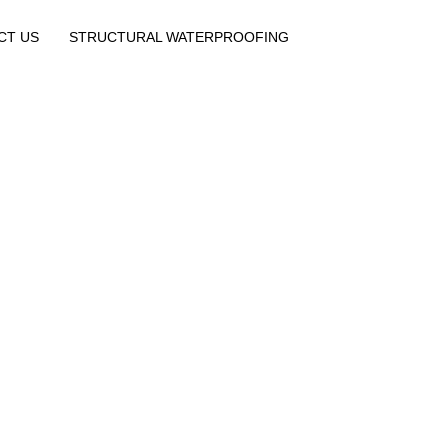
CT US
STRUCTURAL WATERPROOFING