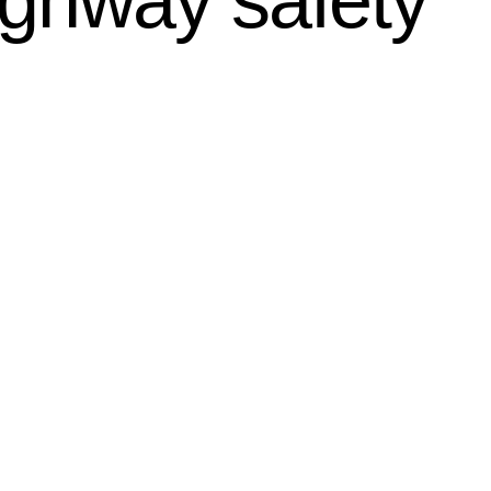
ighway safety