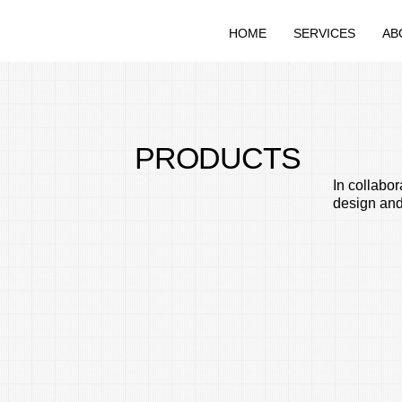
HOME
SERVICES
AB
PRODUCTS
In collabo
design and 