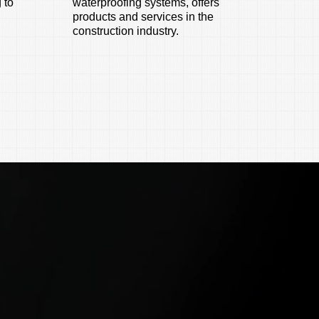
 to
waterproofing systems, offers
products and services in the
construction industry.