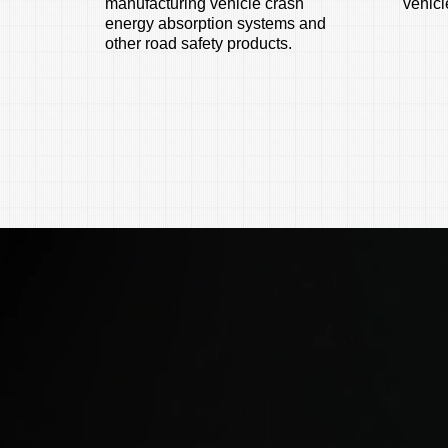
manufacturing vehicle crash
vehicle
energy absorption systems and
other road safety products.