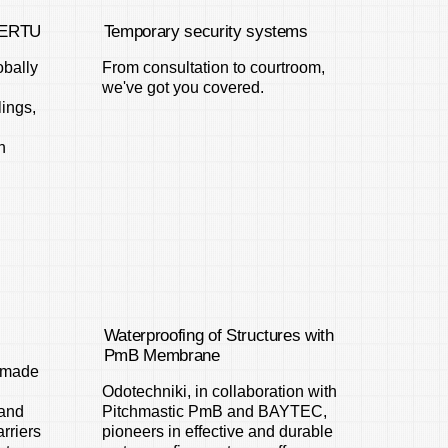
 TERTU
Temporary security systems
bally
From consultation to courtroom,
we've got you covered.
lings,
h
Waterproofing of Structures with
PmB Membrane
s made
Odotechniki, in collaboration with
 and
Pitchmastic PmB and BAYTEC,
arriers
pioneers in effective and durable