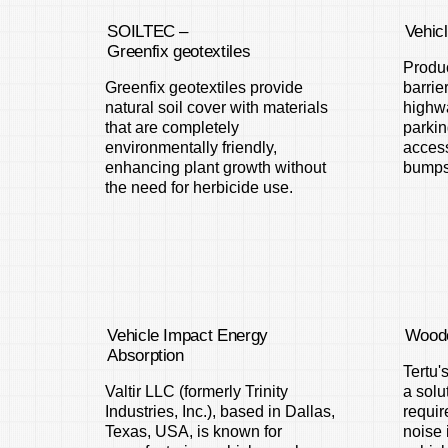
SOILTEC –
Vehic
Greenfix geotextiles
Produc
Greenfix geotextiles provide
barrie
natural soil cover with materials
highwa
that are completely
parkin
environmentally friendly,
access
enhancing plant growth without
bumps
the need for herbicide use.
Vehicle Impact Energy
Woode
Absorption
Tertu'
Valtir LLC (formerly Trinity
a solu
Industries, Inc.), based in Dallas,
requir
Texas, USA, is known for
noise 