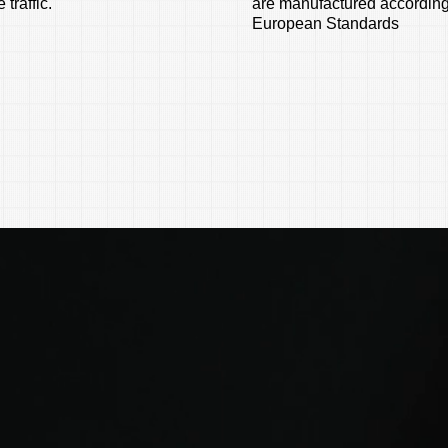
 traffic.
are manufactured according
European Standards