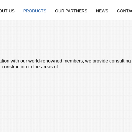
OUT US
PRODUCTS
OUR PARTNERS
NEWS
CONTA
ration with our world-renowned members, we provide consulting 
construction in the areas of: