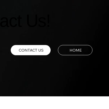
act Us!
CONTACT US
HOME