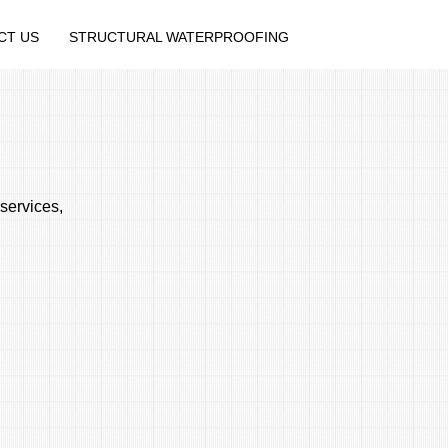
CT US
STRUCTURAL WATERPROOFING
services,