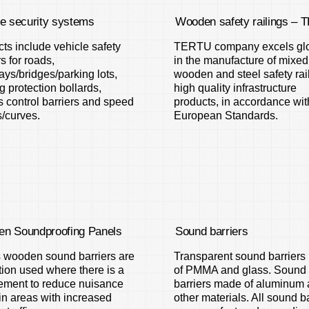
le security systems
Wooden safety railings –
ts include vehicle safety
TERTU company excels glo
rs for roads,
in the manufacture of mixed
ys/bridges/parking lots,
wooden and steel safety rai
g protection bollards,
high quality infrastructure
 control barriers and speed
products, in accordance wit
/curves.
European Standards.
n Soundproofing Panels
Sound barriers
s wooden sound barriers are
Transparent sound barrier
tion used where there is a
of PMMA and glass. Sound
ement to reduce nuisance
barriers made of aluminum
in areas with increased
other materials. All sound b