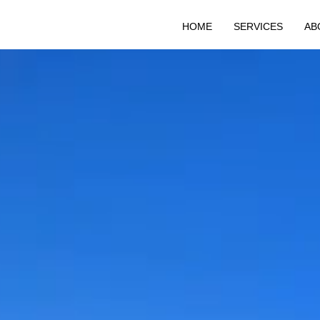
HOME
SERVICES
AB