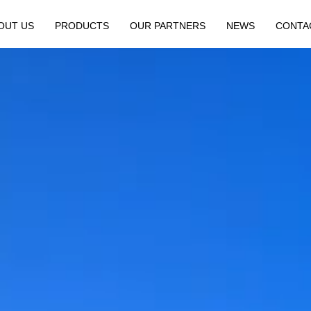
OUT US
PRODUCTS
OUR PARTNERS
NEWS
CONTA