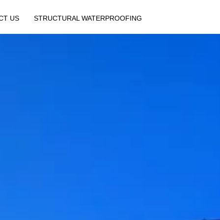
CT US
STRUCTURAL WATERPROOFING