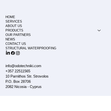
HOME
SERVICES
ABOUT US
PRODUCTS
OUR PARTNERS
NEWS
CONTACT US
STRUCTURAL WATERPROOFING
info@odotechniki.com
+357 22511565
10 Parnithos Str. Strovolos
P.O. Box 28706
2082 Nicosia - Cyprus