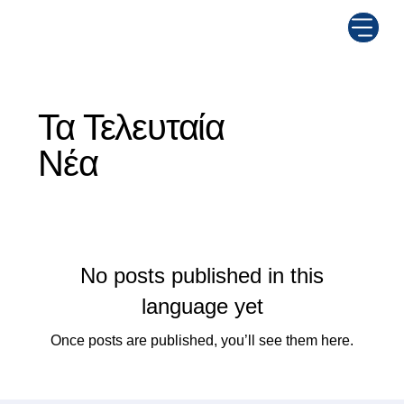
Τα Τελευταία
Νέα
No posts published in this
language yet
Once posts are published, you’ll see them here.